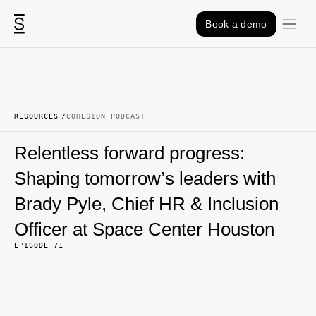
Skip to content
Book a demo
RESOURCES
COHESION PODCAST
Relentless forward progress:
Shaping tomorrow’s leaders with
Brady Pyle, Chief HR & Inclusion
Officer at Space Center Houston
EPISODE 71