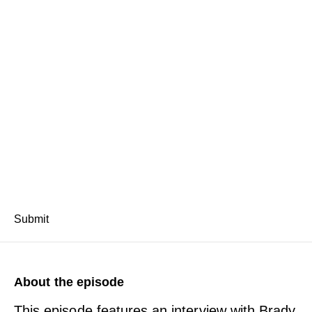
Submit
About the episode
This episode features an interview with Brady