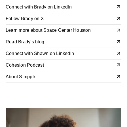
Connect with Brady on LinkedIn
Follow Brady on X
Learn more about Space Center Houston
Read Brady’s blog
Connect with Shawn on LinkedIn
Cohesion Podcast
About Simpplr