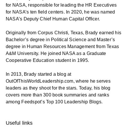
for NASA, responsible for leading the HR Executives
for NASA’s ten field centers. In 2020, he was named
NASA’s Deputy Chief Human Capital Officer.
Originally from Corpus Christi, Texas, Brady earned his
Bachelor’s degree in Political Science and Master’s
degree in Human Resources Management from Texas
A&M University. He joined NASA as a Graduate
Cooperative Education student in 1995.
In 2013, Brady started a blog at
OutOfThisWorldLeadership.com
, where he serves
leaders as they shoot for the stars. Today, his blog
covers more than 300 book summaries and ranks
among Feedspot’s Top 100 Leadership Blogs.
Useful links