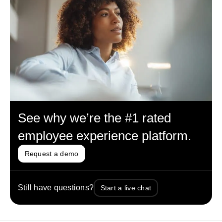
See why we’re the #1 rated
employee experience platform.
Request a demo
Still have questions?
Start a live chat