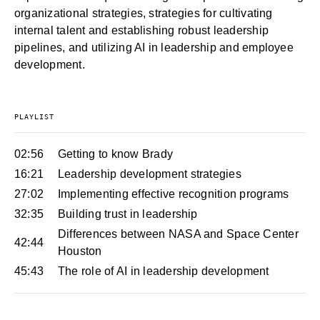
organizational strategies, strategies for cultivating
internal talent and establishing robust leadership
pipelines, and utilizing AI in leadership and employee
development.
PLAYLIST
02:56
Getting to know Brady
16:21
Leadership development strategies
27:02
Implementing effective recognition programs
32:35
Building trust in leadership
Differences between NASA and Space Center
42:44
Houston
45:43
The role of AI in leadership development