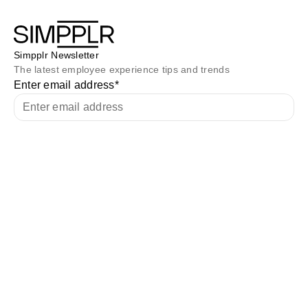
Simpplr Newsletter
The latest employee experience tips and trends
Enter email address
*