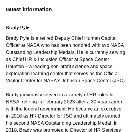
Guest information
Brady Pyle
Brady Pyle is a retired Deputy Chief Human Capital
Officer at NASA who has been honored with two NASA
Outstanding Leadership Medals. He is currently serving
as Chief HR & Inclusion Officer at Space Center
Houston – a leading non-profit science and space
exploration learning center that serves as the Official
Visitor Center for NASA’s Johnson Space Center (JSC).
Brady previously served in a variety of HR roles for
NASA, retiring in February 2023 after a 30-year career
with the federal government. He became an executive
in 2016 as HR Director for JSC and ultimately earned
his second NASA Outstanding Leadership Medal. In
2018, Brady was promoted to Director of HR Services