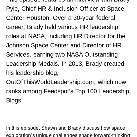
Pyle, Chief HR & Inclusion Officer at Space
Center Houston. Over a 30-year federal
career, Brady held various HR leadership
roles at NASA, including HR Director for the
Johnson Space Center and Director of HR
Services, earning two NASA Outstanding
Leadership Medals. In 2013, Brady created
his leadership blog,
OutOfThisWorldLeadership.com, which now
ranks among Feedspot’s Top 100 Leadership
Blogs.
In this episode, Shawn and Brady discuss how space
exploration’s unique challenges shape forward-thinking