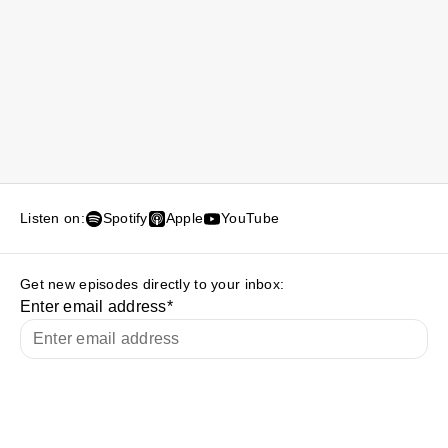
Listen on:
Spotify
Apple
YouTube
Get new episodes directly to your inbox:
Enter email address
*