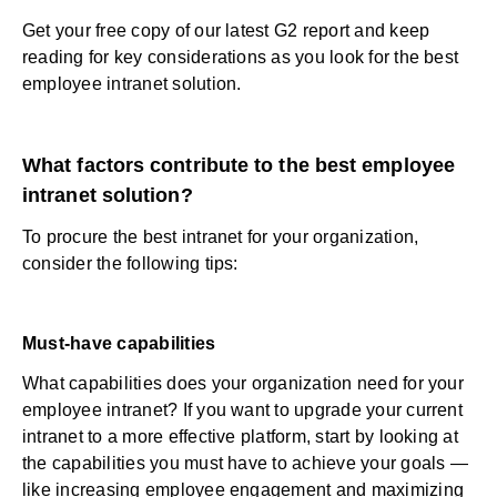
Get your free copy of our latest G2 report
and keep
reading for key considerations as you look for the best
employee intranet solution.
What factors contribute to the best employee
intranet solution?
To procure the best intranet for your organization,
consider the following tips:
Must-have capabilities
What capabilities does your organization need for your
employee intranet
? If you want to upgrade your current
intranet to a more effective platform, start by looking at
the capabilities you must have to achieve your goals —
like increasing
employee engagement
and
maximizing