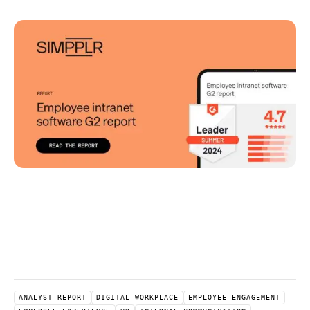
ANALYST REPORT
DIGITAL WORKPLACE
EMPLOYEE ENGAGEMENT