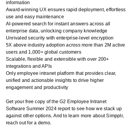
information
Award-winning UX ensures rapid deployment, effortless
use and easy maintenance
AI-powered search for instant answers across all
enterprise data, unlocking company knowledge
Unrivaled security with enterprise-level encryption
5X above industry adoption across more than 2M active
users and 1,000+ global customers
Scalable, flexible and extensible with over 200+
integrations and APIs
Only employee intranet platform that provides clear,
unified and actionable insights to drive higher
engagement and productivity
Get your free copy of the G2 Employee Intranet
Software Summer 2024 report to see how we stack up
against other options. And to learn more about Simpplr,
reach out for a demo
.