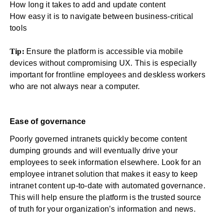
How long it takes to add and update content
How easy it is to navigate between business-critical
tools
Tip:
Ensure the platform is accessible via mobile
devices without compromising UX. This is especially
important for
frontline employees
and deskless workers
who are not always near a computer.
Ease of governance
Poorly governed intranets quickly become
content
dumping grounds
and will eventually drive your
employees to seek information elsewhere. Look for an
employee intranet solution that makes it easy to keep
intranet content up-to-date with automated governance.
This will help ensure the platform is the trusted source
of truth for your organization’s information and news.