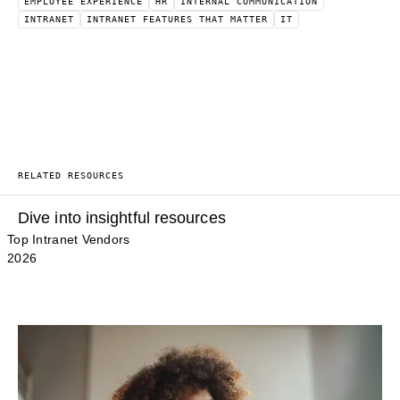
EMPLOYEE EXPERIENCE
HR
INTERNAL COMMUNICATION
INTRANET
INTRANET FEATURES THAT MATTER
IT
RELATED RESOURCES
Dive into insightful resources
Top Intranet Vendors
2026