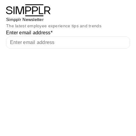
Simpplr Newsletter
The latest employee experience tips and trends
Enter email address
*