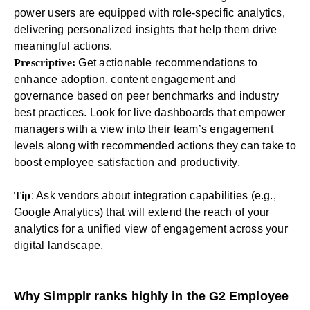
power users are equipped with role-specific analytics,
delivering personalized insights that help them drive
meaningful actions.
Prescriptive:
Get actionable recommendations to
enhance adoption, content engagement and
governance based on peer
benchmarks
and industry
best practices. Look for live dashboards that empower
managers with a view into their team’s engagement
levels along with recommended actions they can take to
boost employee satisfaction and productivity.
Tip
: Ask vendors about integration capabilities (e.g.,
Google Analytics) that will extend the reach of your
analytics for a unified view of engagement across your
digital landscape.
Why Simpplr ranks highly in the G2 Employee