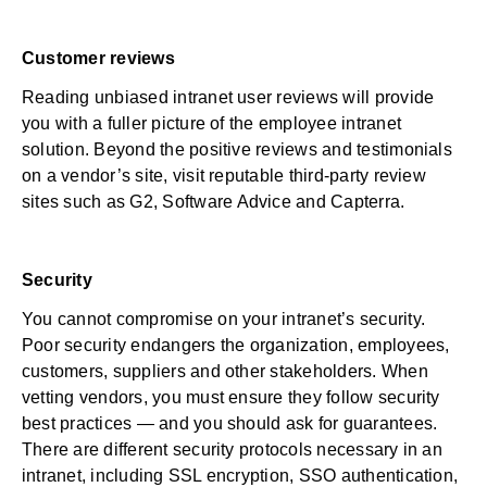
Customer reviews
Reading unbiased intranet user reviews will provide
you with a fuller picture of the employee intranet
solution. Beyond the positive reviews and testimonials
on a vendor’s site, visit reputable third-party review
sites such as
G2
,
Software Advice
and
Capterra
.
Security
You cannot compromise on your intranet’s security.
Poor security endangers the organization, employees,
customers, suppliers and other stakeholders. When
vetting vendors, you must ensure they follow
security
best practices
— and you should ask for guarantees.
There are different security protocols necessary in an
intranet, including SSL encryption, SSO authentication,