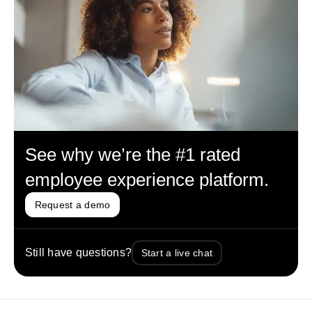
See why we’re the #1 rated
employee experience platform.
Request a demo
Still have questions?
Start a live chat