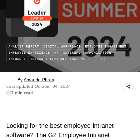
ANALYST REPORT
DIGITAL WORKPLACE
EMPLOYEE ENGAGEMENT
EMPLOYEE EXPERIENCE
HR
INTERNAL COMMUNICATION
INTRANET
INTRANET FEATURES THAT MATTER
IT
By
Amanda Pham
Last updated October 04, 2024
7 min read
Looking for the best employee intranet
software? The G2 Employee Intranet