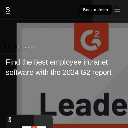
Skip to content
Book a demo
RESOURCES
BLOG
Find the best employee intranet
software with the 2024 G2 report