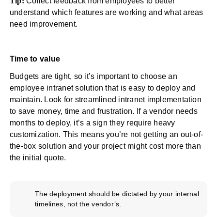
Tip:
Collect feedback from employees to better
understand which features are working and what areas
need improvement.
Time to value
Budgets are tight, so it’s important to choose an
employee intranet solution that is easy to deploy and
maintain. Look for
streamlined intranet implementation
to save money, time and frustration. If a vendor needs
months to deploy, it’s a sign they require heavy
customization. This means you’re not getting an out-of-
the-box solution and your project might cost more than
the initial quote.
The deployment should be dictated by your internal
timelines, not the vendor’s.