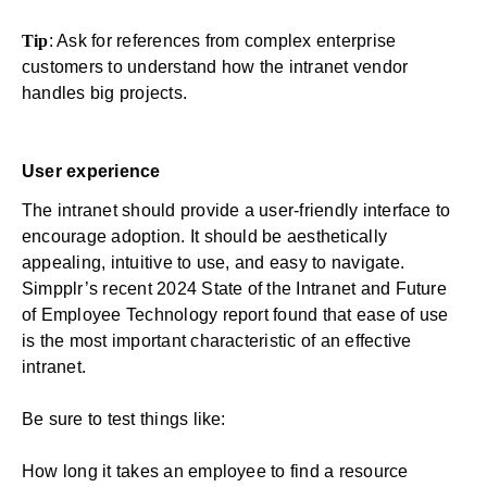
Tip
: Ask for references from complex enterprise
customers to understand how the intranet vendor
handles big projects.
User experience
The intranet should provide a user-friendly interface to
encourage adoption. It should be aesthetically
appealing, intuitive to use, and easy to navigate.
Simpplr’s recent
2024 State of the Intranet and Future
of Employee Technology report
found that ease of use
is the most important characteristic of an effective
intranet.
Be sure to test things like:
How long it takes an employee to find a resource