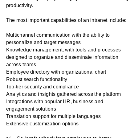
productivity
.
The most important capabilities of an
intranet
include:
Multichannel communication with the ability to
personalize and target messages
Knowledge management, with tools and processes
designed to organize and disseminate information
across teams
Employee directory with organizational chart
Robust search functionality
Top-tier security and compliance
Analytics and insights gathered across the platform
Integrations with popular HR, business and
engagement solutions
Translation support for multiple languages
Extensive customization options