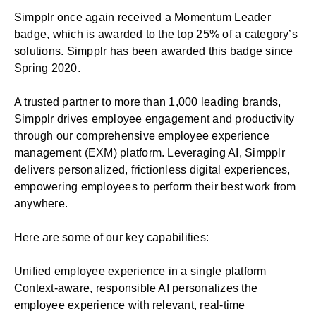
Simpplr once again received a Momentum Leader
badge, which is awarded to the top 25% of a category’s
solutions. Simpplr has been awarded this badge since
Spring 2020.
A trusted partner to more than 1,000 leading brands,
Simpplr drives employee engagement and productivity
through our comprehensive
employee experience
management
(EXM) platform. Leveraging AI, Simpplr
delivers personalized, frictionless digital experiences,
empowering employees to perform their best work from
anywhere.
Here are some of our key capabilities:
Unified employee experience in a single platform
Context-aware, responsible AI personalizes the
employee experience with relevant, real-time