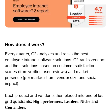
How does it work?
Every quarter, G2 analyzes and ranks the
best
employee intranet software solutions
. G2 ranks vendors
and their solutions based on customer satisfaction
scores (from verified user reviews) and market
presence (per market share, vendor size and social
impact).
Each product and vendor is then placed into one of four
grid quadrants:
High performers
,
Leaders
,
Niche
and
Contenders
.