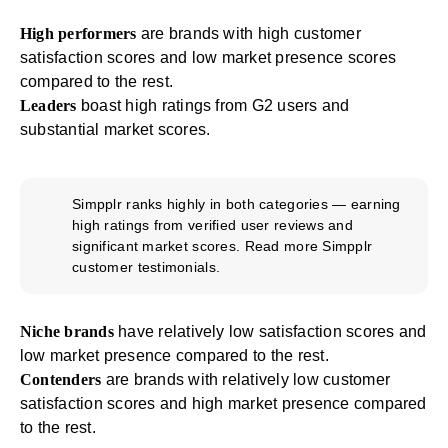
High performers
are brands with high customer
satisfaction scores and low market presence scores
compared to the rest.
Leaders
boast high ratings from G2 users and
substantial market scores.
Simpplr ranks highly in both categories — earning
high ratings from verified user reviews and
significant market scores. Read more
Simpplr
customer testimonials
.
Niche brands
have relatively low satisfaction scores and
low market presence compared to the rest.
Contenders
are brands with relatively low customer
satisfaction scores and high market presence compared
to the rest.