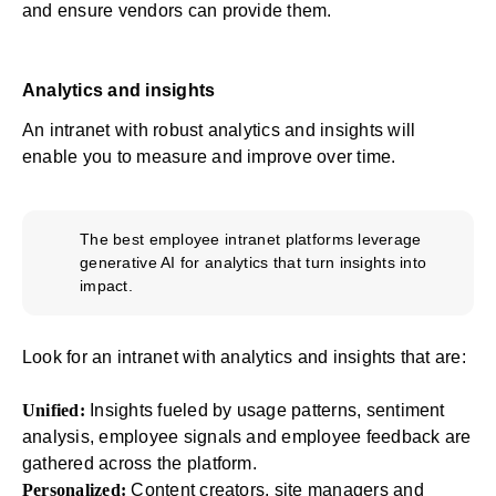
and ensure vendors can provide them.
Analytics and insights
An intranet with robust analytics and insights will
enable you to measure and improve over time.
The best employee intranet platforms leverage
generative AI for analytics that turn insights into
impact.
Look for an intranet with
analytics and insights
that are:
Unified:
Insights fueled by usage patterns, sentiment
analysis, employee signals and employee feedback are
gathered across the platform.
Personalized:
Content creators, site managers and