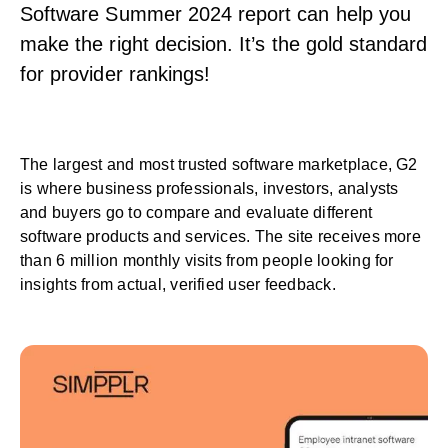
Software Summer 2024 report can help you
make the right decision. It’s the gold standard
for provider rankings!
The largest and most trusted software marketplace, G2
is where business professionals, investors, analysts
and buyers go to compare and evaluate different
software products and services. The site receives more
than 6 million monthly visits from people looking for
insights from actual, verified user feedback.