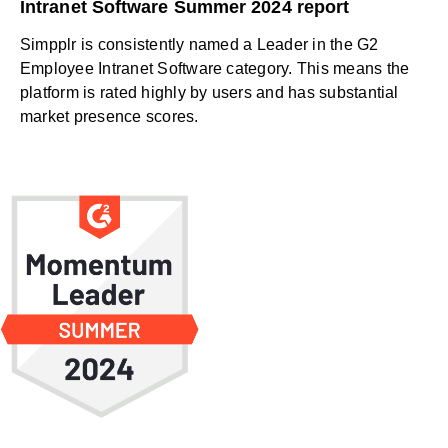
Intranet Software Summer 2024 report
Simpplr is consistently named a Leader in the G2
Employee Intranet Software category. This means the
platform is rated highly by users and has substantial
market presence scores.