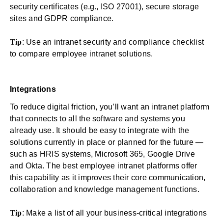
security certificates (e.g., ISO 27001), secure storage
sites and GDPR compliance.
Tip
: Use an
intranet security and compliance checklist
to compare employee intranet solutions.
Integrations
To reduce digital friction, you’ll want an intranet platform
that connects to all the software and systems you
already use. It should be easy to integrate with the
solutions currently in place or planned for the future —
such as HRIS systems, Microsoft 365, Google Drive
and Okta. The best employee intranet platforms offer
this capability as it improves their core communication,
collaboration and knowledge management functions.
Tip
: Make a list of all your business-critical integrations