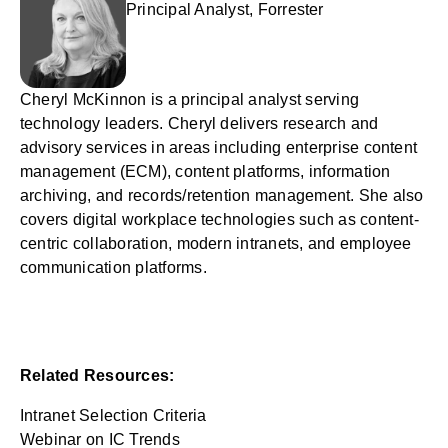
Principal Analyst, Forrester
Cheryl McKinnon is a principal analyst serving
technology leaders. Cheryl delivers research and
advisory services in areas including enterprise content
management (ECM), content platforms, information
archiving, and records/retention management. She also
covers digital workplace technologies such as content-
centric collaboration, modern intranets, and employee
communication platforms.
Related Resources:
Intranet Selection Criteria
Webinar on IC Trends