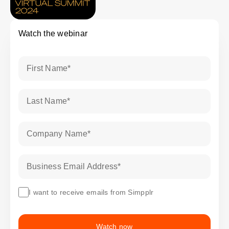
Watch the webinar
First Name
*
Last Name
*
Company Name
*
Business Email Address
*
I want to receive emails from Simpplr
Watch now