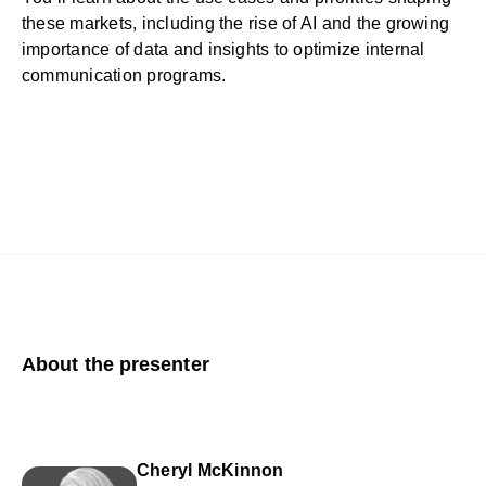
these markets, including the rise of AI and the growing
importance of data and insights to optimize internal
communication programs.
About the presenter
Cheryl McKinnon