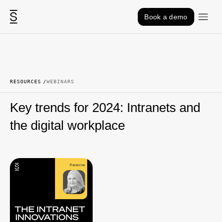
Skip to content
Book a demo
RESOURCES
WEBINARS
Key trends for 2024: Intranets and
the digital workplace