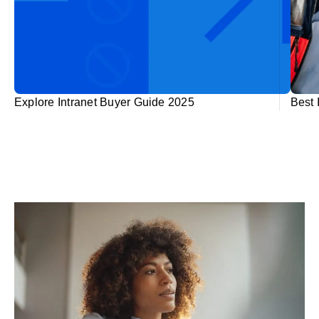
Explore Intranet Buyer Guide 2025
Best 