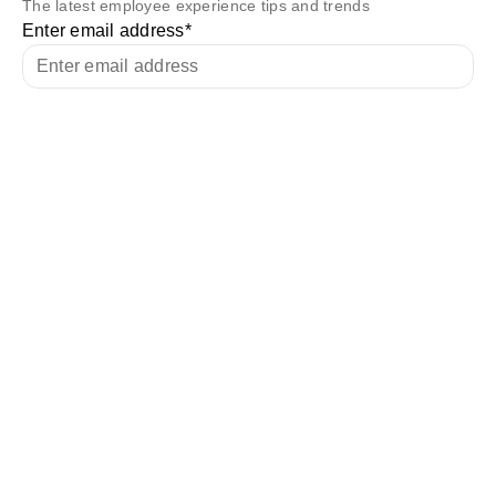
The latest employee experience tips and trends
Enter email address
*