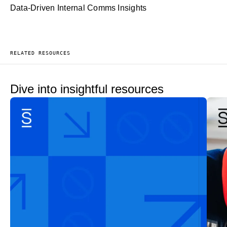
Data-Driven Internal Comms Insights
RELATED RESOURCES
Dive into insightful resources