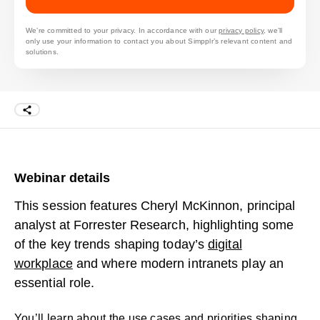
We’re committed to your privacy. In accordance with our
privacy policy
, we’ll
only use your information to contact you about Simpplr’s relevant content and
solutions.
Webinar details
This session features Cheryl McKinnon, principal
analyst at Forrester Research, highlighting some
of the key trends shaping today’s
digital
workplace
and where modern intranets play an
essential role.
You’ll learn about the use cases and priorities shaping