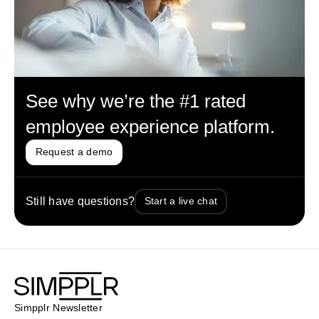
See why we’re the #1 rated
employee experience platform.
Request a demo
Still have questions?
Start a live chat
Simpplr Newsletter