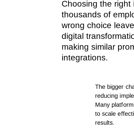
Choosing the right 
thousands of employ
wrong choice leav
digital transformat
making similar pro
integrations.
The bigger cha
reducing imple
Many platforms
to scale effec
results.