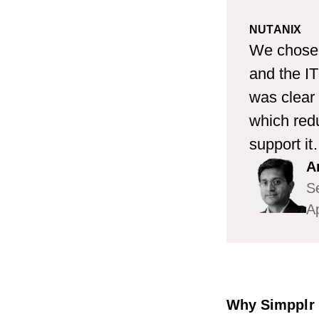
NUTANIX
We chose 
and the IT
was clear 
which redu
support it.
A
Se
Ap
Why Simpplr a