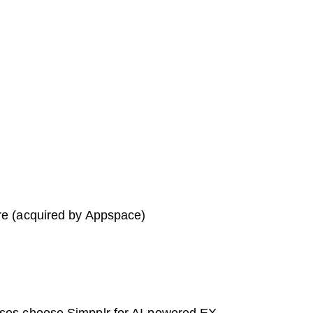
re (acquired by Appspace)