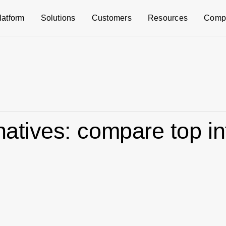
latform
Solutions
Customers
Resources
Comp
rnatives: compare top i