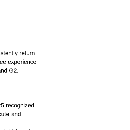
stently return
yee experience
 and G2
.
25
recognized
ecute and