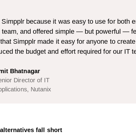
Simpplr because it was easy to use for both 
 team, and offered simple — but powerful — fea
that Simpplr made it easy for anyone to create
ced the budget and effort required for our IT 
mit Bhatnagar
nior Director of IT
plications, Nutanix
lternatives fall short