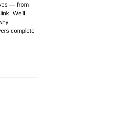
ives — from
ink. We’ll
 why
ivers complete