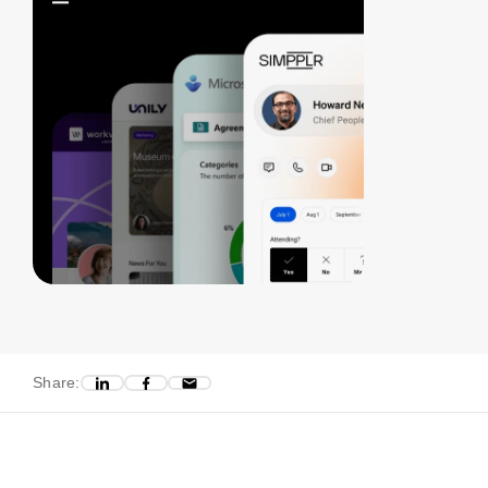
Share: