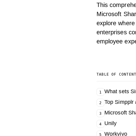
This comprehe
Microsoft Shar
explore where 
enterprises co
employee exper
TABLE OF CONTEN
What sets Si
1
Top Simpplr 
2
Microsoft S
3
Unily
4
Workvivo
5