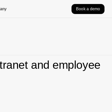
any
Book a demo
ntranet and employee