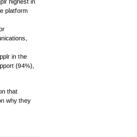
lr highest in
he platform
or
nications,
plr in the
upport (94%),
.
on that
on why they