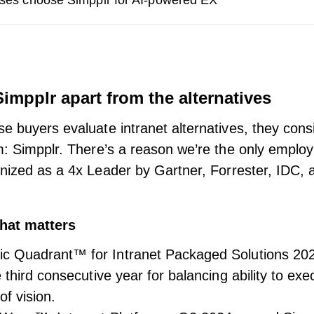
ses choose Simpplr for AI-powered EX
impplr apart from the alternatives
e buyers evaluate intranet alternatives, they consi
m: Simpplr. There’s a reason we’re the only emplo
gnized as a
4x Leader by Gartner, Forrester, IDC,
hat matters
c Quadrant™ for Intranet Packaged Solutions 20
 third consecutive year for balancing ability to ex
f vision.