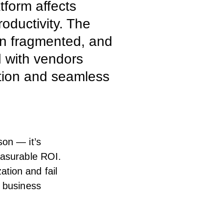
tform affects
oductivity. The
n fragmented, and
d with vendors
tion and seamless
son — it’s
easurable ROI.
tion and fail
e business