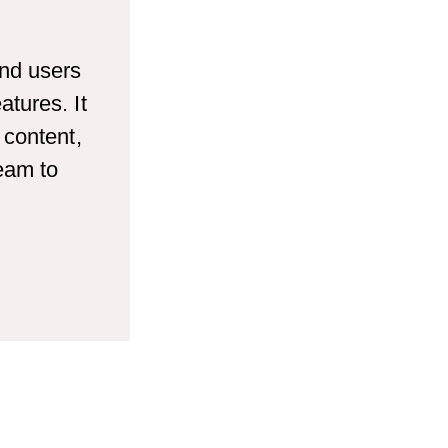
end users
tures. It
 content,
team to