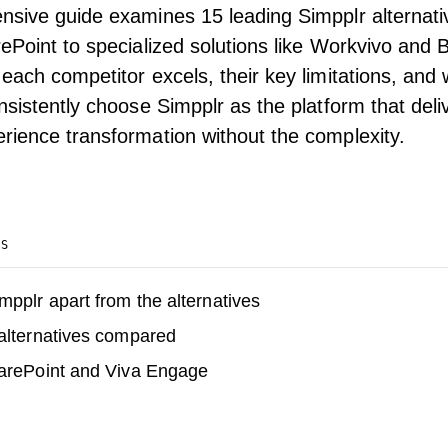
nsive guide examines 15 leading Simpplr alternat
ePoint to specialized solutions like Workvivo and Bl
each competitor excels, their key limitations, and
nsistently choose Simpplr as the platform that del
ience transformation without the complexity.
TS
mpplr apart from the alternatives
alternatives compared
harePoint and Viva Engage