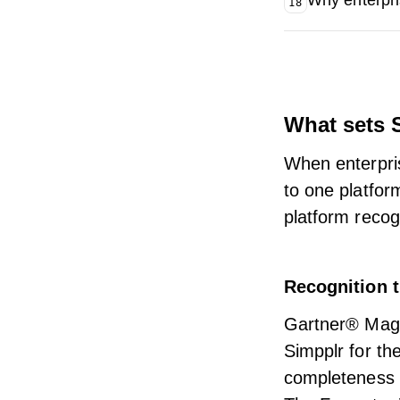
Why enterpri
18
What sets S
When enterpris
to one platfor
platform reco
Recognition t
Gartner® Magi
Simpplr for the
completeness o