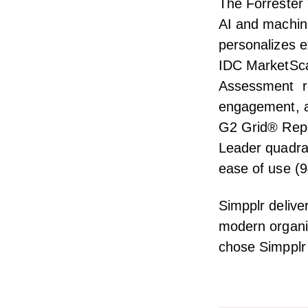
The Forrester
AI and machine
personalizes e
IDC MarketSc
Assessment
re
engagement, an
G2 Grid® Repo
Leader quadran
ease of use (9
Simpplr delive
modern organiz
chose Simpplr 