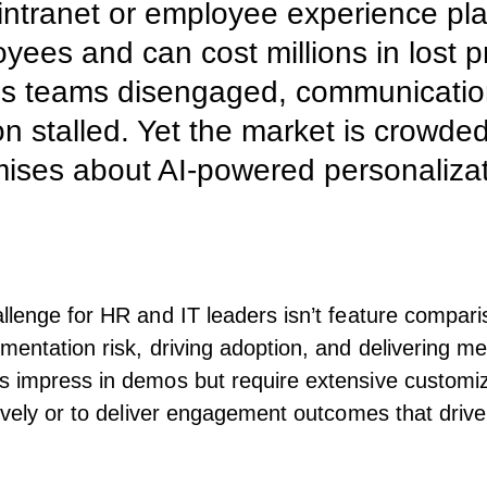
intranet or employee experience pla
ees and can cost millions in lost pr
es teams disengaged, communicatio
ion stalled. Yet the market is crowde
mises about AI-powered personaliza
llenge for HR and IT leaders isn’t feature compari
mentation risk, driving adoption, and delivering m
 impress in demos but require extensive customiza
tively or to deliver engagement outcomes that driv