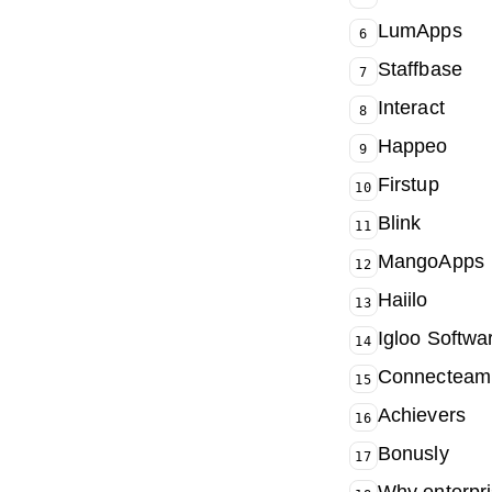
LumApps
6
Staffbase
7
Interact
8
Happeo
9
Firstup
10
Blink
11
MangoApps
12
Haiilo
13
Igloo Softwa
14
Connecteam
15
Achievers
16
Bonusly
17