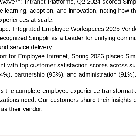
 Wave™: Intranet Platforms, Q2 2024
scored Simpp
 learning, adoption, and innovation, noting how t
xperiences at scale.
ape: Integrated Employee Workspaces 2025 Vend
cognized Simpplr as a Leader for unifying commu
d service delivery.
rt for Employee Intranet, Spring 2026
placed Simp
t with top customer satisfaction scores across s
4%), partnership (95%), and administration (91%)
rs the complete employee experience transformati
ations need. Our customers share their insights 
as their vendor.