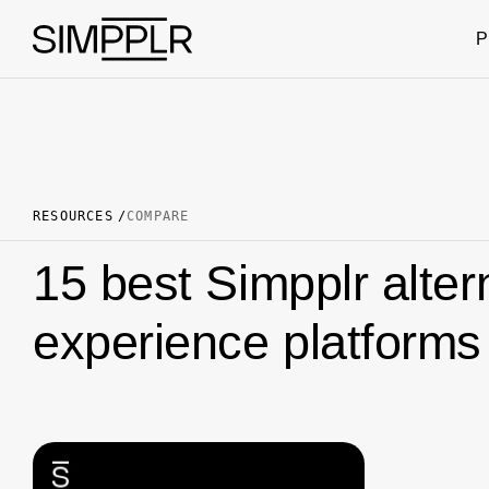
Skip to content
P
RESOURCES
COMPARE
15 best Simpplr alte
experience platforms